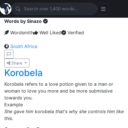
Words by Sinazo
Wordsmith
Well Liked
Verified
South Africa
Share
Korobela
Korobela refers to a love potion given to a man or
woman to love you more and be more submissive
towards you.
Example
She gave him korobela that's why she controls him like
this.