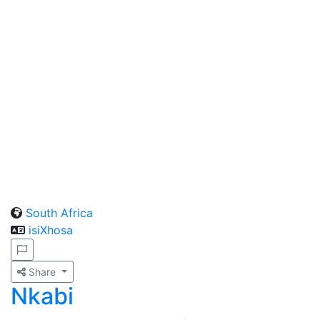
South Africa
isiXhosa
Share
Nkabi