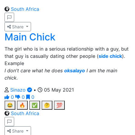
South Africa
Share
Main Chick
The girl who is in a serious relationship with a guy, but
that guy is casually dating other people (
side chick
).
Example
I don't care what he does
oksalayo
I am the main
chick.
Sinazo
•
05 May 2021
0
0
0
😂
🔥
✅
🤔
💯
South Africa
Share