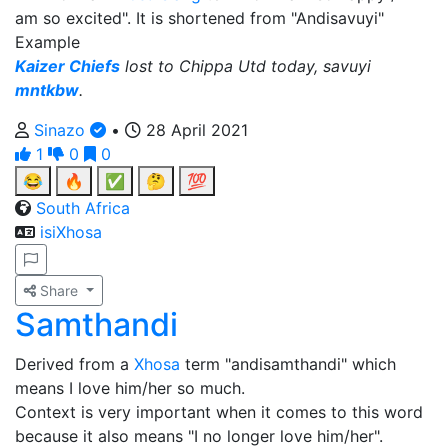
am so excited". It is shortened from "Andisavuyi"
Example
Kaizer Chiefs
lost to Chippa Utd today, savuyi
mntkbw
.
Sinazo
•
28 April 2021
1
0
0
😂
🔥
✅
🤔
💯
South Africa
isiXhosa
Share
Samthandi
Derived from a
Xhosa
term "andisamthandi" which
means I love him/her so much.
Context is very important when it comes to this word
because it also means "I no longer love him/her".