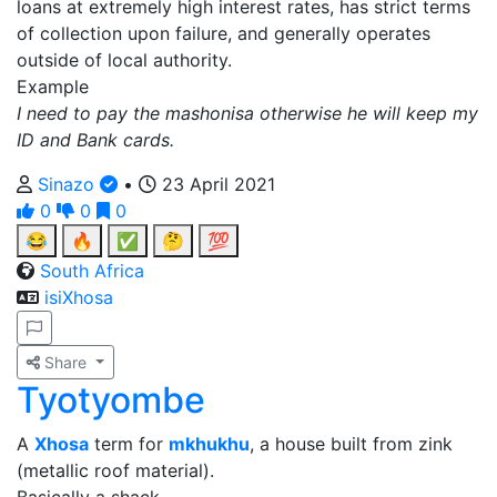
loans at extremely high interest rates, has strict terms
of collection upon failure, and generally operates
outside of local authority.
Example
I need to pay the mashonisa otherwise he will keep my
ID and Bank cards.
Sinazo
•
23 April 2021
0
0
0
😂
🔥
✅
🤔
💯
South Africa
isiXhosa
Share
Tyotyombe
A
Xhosa
term for
mkhukhu
, a house built from zink
(metallic roof material).