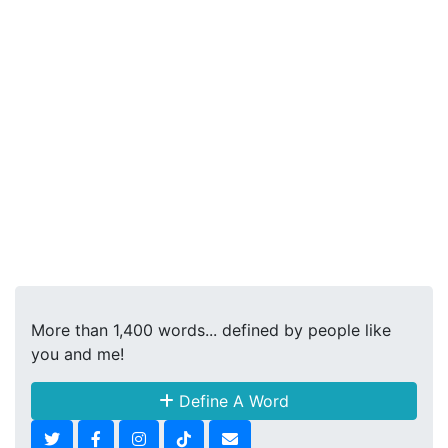
More than 1,400 words... defined by people like
you and me!
Define A Word