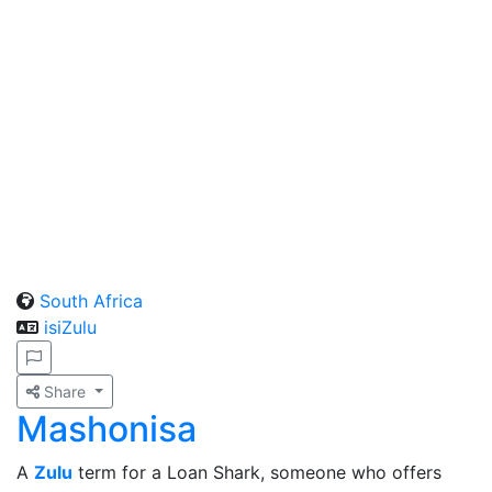
South Africa
isiZulu
Share
Mashonisa
A
Zulu
term for a Loan Shark, someone who offers