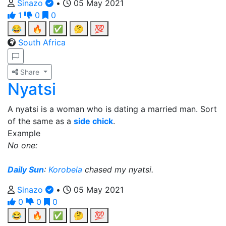
Sinazo
•
05 May 2021
1
0
0
😂
🔥
✅
🤔
💯
South Africa
Share
Nyatsi
A nyatsi is a woman who is dating a married man. Sort
of the same as a
side chick
.
Example
No one:
Daily Sun
:
Korobela
chased my nyatsi.
Sinazo
•
05 May 2021
0
0
0
😂
🔥
✅
🤔
💯