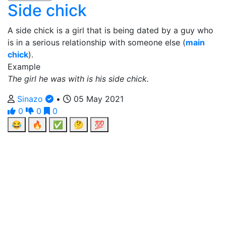
Side chick
A side chick is a girl that is being dated by a guy who
is in a serious relationship with someone else (
main
chick
).
Example
The girl he was with is his side chick.
Sinazo
•
05 May 2021
0
0
0
😂
🔥
✅
🤔
💯