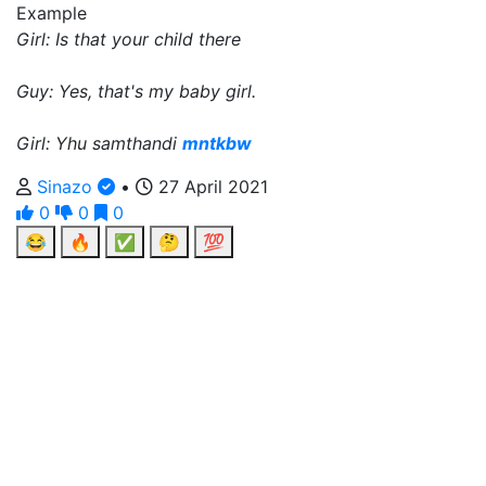
Example
Girl: Is that your child there
Guy: Yes, that's my baby girl.
Girl: Yhu samthandi
mntkbw
Sinazo
•
27 April 2021
0
0
0
😂
🔥
✅
🤔
💯