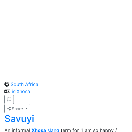
South Africa
isiXhosa
Share
Savuyi
An informal
Xhosa
slang
term for "I am so happy / I