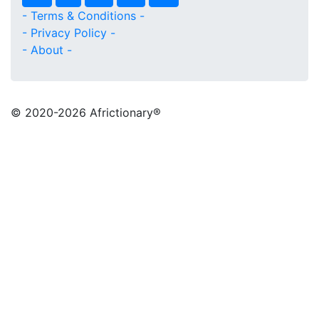
- Terms & Conditions -
- Privacy Policy -
- About -
© 2020
-2026 Africtionary®