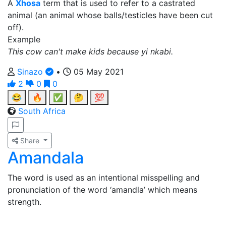
A
Xhosa
term that is used to refer to a castrated
animal (an animal whose balls/testicles have been cut
off).
Example
This cow can't make kids because yi nkabi.
Sinazo
•
05 May 2021
2
0
0
😂
🔥
✅
🤔
💯
South Africa
Share
Amandala
The word is used as an intentional misspelling and
pronunciation of the word ‘amandla’ which means
strength.