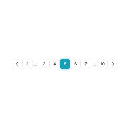
…
…
1
3
4
5
6
7
10