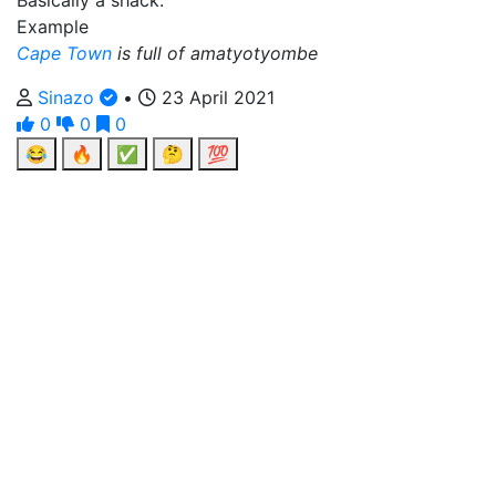
Basically a shack.
Example
Cape Town
is full of amatyotyombe
Sinazo
•
23 April 2021
0
0
0
😂
🔥
✅
🤔
💯