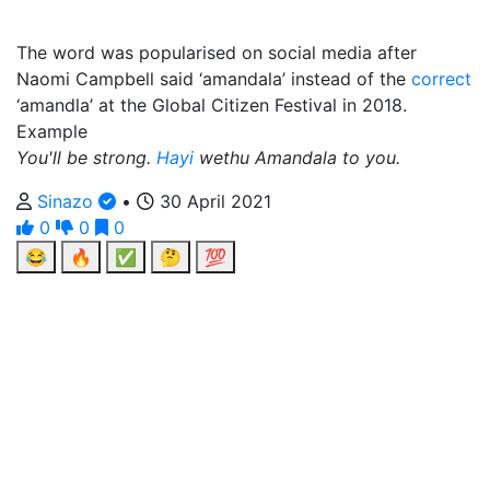
The word was popularised on social media after
Naomi Campbell said ‘amandala’ instead of the
correct
‘amandla’ at the Global Citizen Festival in 2018.
Example
You'll be strong.
Hayi
wethu Amandala to you.
Sinazo
•
30 April 2021
0
0
0
😂
🔥
✅
🤔
💯