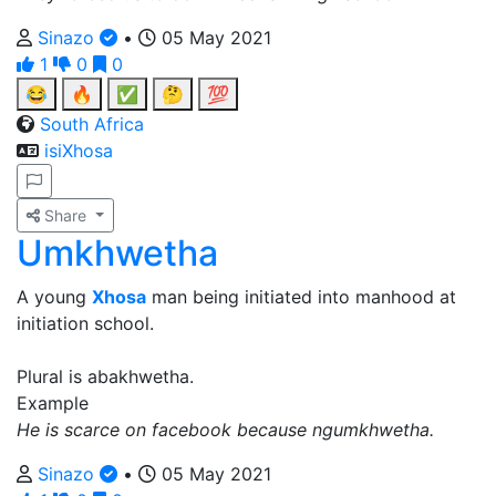
Sinazo
•
05 May 2021
1
0
0
😂
🔥
✅
🤔
💯
South Africa
isiXhosa
Share
Umkhwetha
A young
Xhosa
man being initiated into manhood at
initiation school.
Plural is abakhwetha.
Example
He is scarce on facebook because ngumkhwetha.
Sinazo
•
05 May 2021