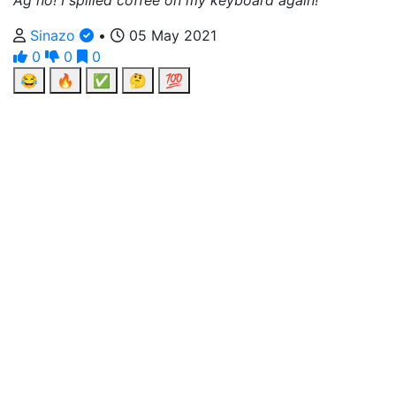
Ag no! I spilled coffee on my keyboard again!
Sinazo
•
05 May 2021
0
0
0
😂
🔥
✅
🤔
💯