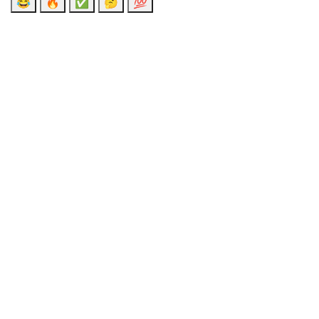
😂
🔥
✅
🤔
💯