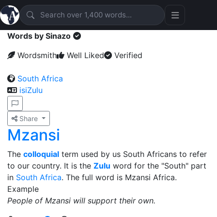
Words by Sinazo
Wordsmith
Well Liked
Verified
South Africa
isiZulu
Share
Mzansi
The
colloquial
term used by us South Africans to refer
to our country. It is the
Zulu
word for the "South" part
in
South Africa
. The full word is Mzansi Africa.
Example
People of Mzansi will support their own.