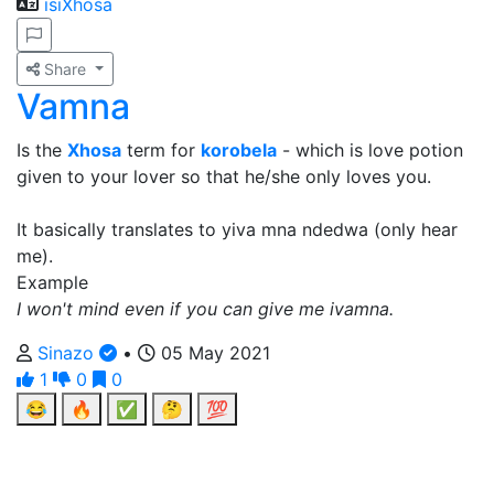
isiXhosa
Share
Vamna
Is the
Xhosa
term for
korobela
- which is love potion
given to your lover so that he/she only loves you.
It basically translates to yiva mna ndedwa (only hear
me).
Example
I won't mind even if you can give me ivamna.
Sinazo
•
05 May 2021
1
0
0
😂
🔥
✅
🤔
💯