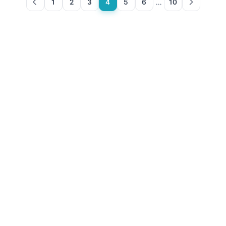
…
1
2
3
4
5
6
10