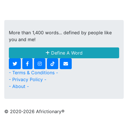
More than 1,400 words... defined by people like
you and me!
Define A Word
- Terms & Conditions -
- Privacy Policy -
- About -
© 2020
-2026 Africtionary®