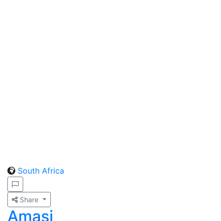
South Africa
Share
Amasi