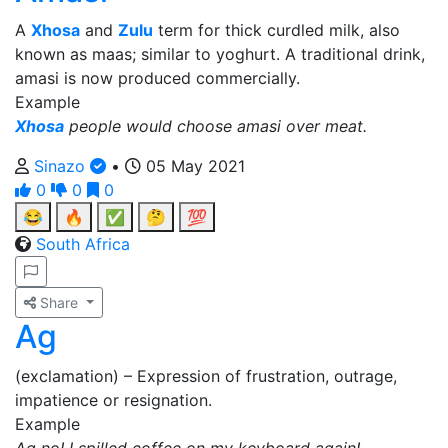
A
Xhosa
and
Zulu
term for thick curdled milk, also
known as maas; similar to yoghurt. A traditional drink,
amasi is now produced commercially.
Example
Xhosa
people would choose amasi over meat.
Sinazo
•
05 May 2021
0
0
0
😂
🔥
✅
🤔
💯
South Africa
Share
Ag
(exclamation) – Expression of frustration, outrage,
impatience or resignation.
Example