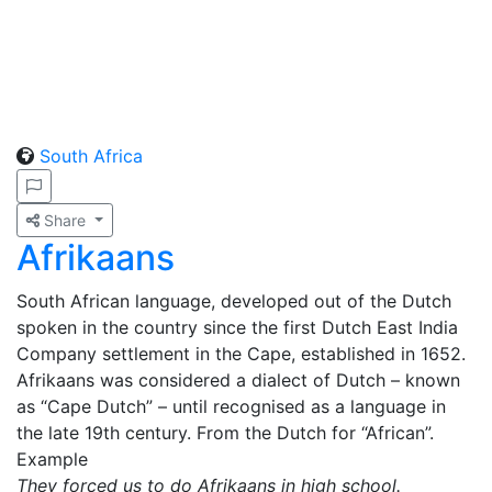
South Africa
Share
Afrikaans
South African language, developed out of the Dutch
spoken in the country since the first Dutch East India
Company settlement in the Cape, established in 1652.
Afrikaans was considered a dialect of Dutch – known
as “Cape Dutch” – until recognised as a language in
the late 19th century. From the Dutch for “African”.
Example
They forced us to do Afrikaans in high school.