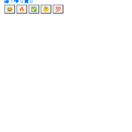
1
0
0
😂
🔥
✅
🤔
💯