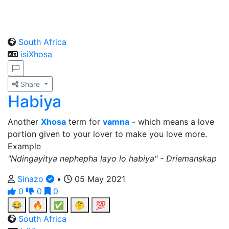
South Africa
isiXhosa
Share
Habiya
Another
Xhosa
term for
vamna
- which means a love
portion given to your lover to make you love more.
Example
"Ndingayitya nephepha layo lo habiya" - Driemanskap
Sinazo
•
05 May 2021
0
0
0
😂
🔥
✅
🤔
💯
South Africa