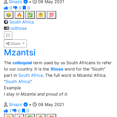
Sinazo
•
08 May 2021
0
0
0
😂
🔥
✅
🤔
💯
South Africa
isiXhosa
Share
Mzantsi
The
colloquial
term used by us South Africans to refer
to our country. It is the
Xhosa
word for the "South"
part in
South Africa
. The full word is Mzantsi Africa.
"
South Africa
".
Example
I stay in Mzantsi and proud of it.
Sinazo
•
08 May 2021
1
0
0