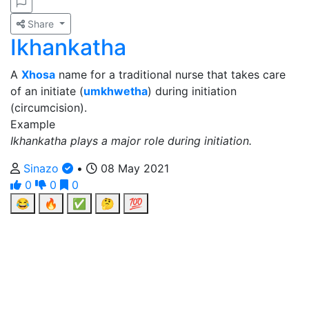
Share
Ikhankatha
A
Xhosa
name for a traditional nurse that takes care
of an initiate (
umkhwetha
) during initiation
(circumcision).
Example
Ikhankatha plays a major role during initiation.
Sinazo
•
08 May 2021
0
0
0
😂
🔥
✅
🤔
💯