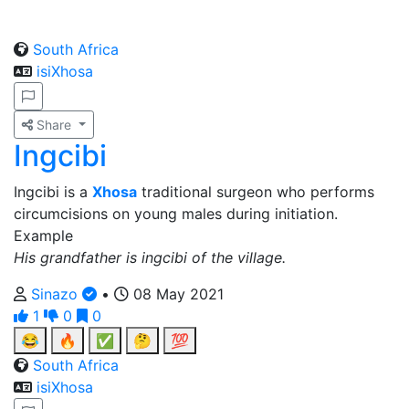
South Africa
isiXhosa
Share
Ingcibi
Ingcibi is a
Xhosa
traditional surgeon who performs
circumcisions on young males during initiation.
Example
His grandfather is ingcibi of the village.
Sinazo
•
08 May 2021
1
0
0
😂
🔥
✅
🤔
💯
South Africa
isiXhosa