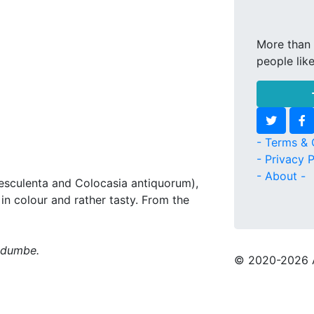
More than 
people lik
- Terms & 
- Privacy P
- About -
 esculenta and Colocasia antiquorum),
in colour and rather tasty. From the
madumbe.
© 2020
-2026 