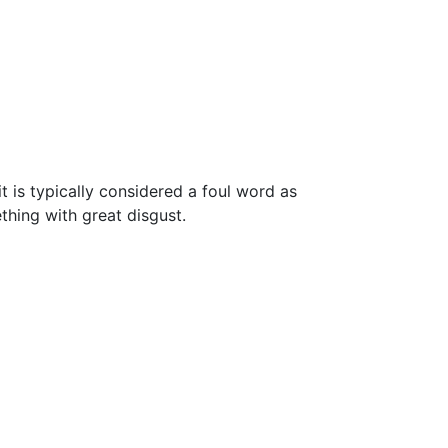
t is typically considered a foul word as
ething with great disgust.