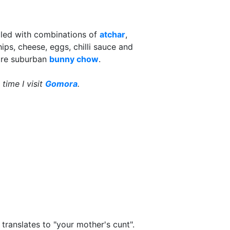
illed with combinations of
atchar
,
ips, cheese, eggs, chilli sauce and
ore suburban
bunny chow
.
 time I visit
Gomora
.
 translates to "your mother's cunt".