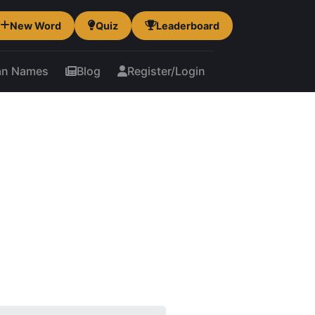
New Word
Quiz
Leaderboard
an Names
Blog
Register/Login