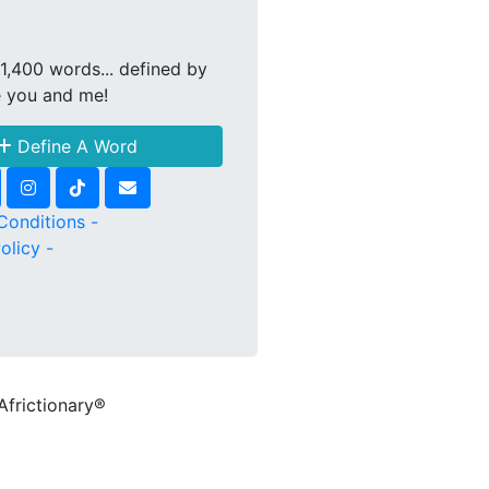
1,400 words... defined by
e you and me!
Define A Word
Conditions -
olicy -
Africtionary®