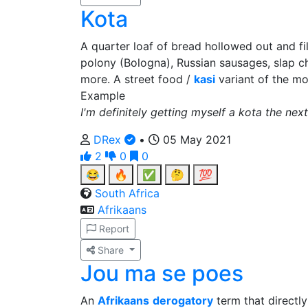
Kota
A quarter loaf of bread hollowed out and f
polony (Bologna), Russian sausages, slap ch
more. A street food /
kasi
variant of the m
Example
I'm definitely getting myself a kota the next
DRex
•
05 May 2021
2
0
0
😂
🔥
✅
🤔
💯
South Africa
Afrikaans
Report
Share
Jou ma se poes
An
Afrikaans
derogatory
term that directly