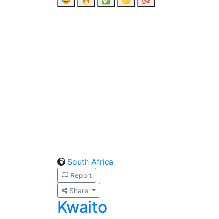
😂
🔥
✅
🤔
💯
South Africa
Report
Share
Kwaito