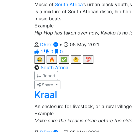
Music of
South Africa
’s urban black youth, 
is a mixture of South African disco, hip ho
music beats.
Example
Hip Hop has taken over now, Kwaito is no l
DRex
•
05 May 2021
1
0
0
😂
🔥
✅
🤔
💯
South Africa
Report
Share
Kraal
An enclosure for livestock, or a rural villa
Example
Make sure the kraal is clean before the el