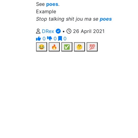
See
poes
.
Example
Stop talking shit jou ma se
poes
DRex
•
26 April 2021
0
0
0
😂
🔥
✅
🤔
💯