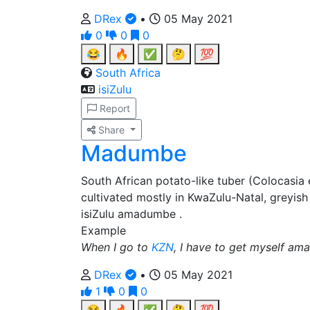
DRex
•
05 May 2021
0
0
0
😂
🔥
✅
🤔
💯
South Africa
isiZulu
Report
Share
Madumbe
South African potato-like tuber (Colocasia
cultivated mostly in KwaZulu-Natal, greyish 
isiZulu amadumbe .
Example
When I go to
KZN
, I have to get myself a
DRex
•
05 May 2021
1
0
0