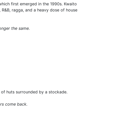
which first emerged in the 1990s. Kwaito
p, R&B, ragga, and a heavy dose of house
onger the same.
ge of huts surrounded by a stockade.
ders come back.