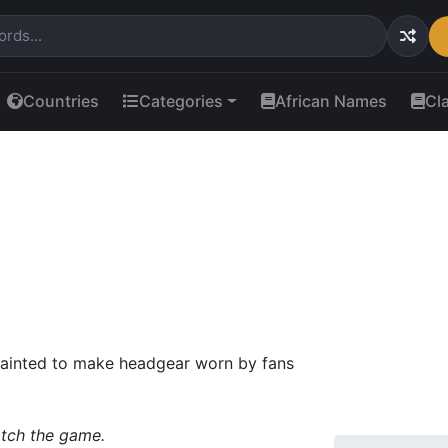
Countries
Categories
African Names
Cl
 painted to make headgear worn by fans
atch the game.