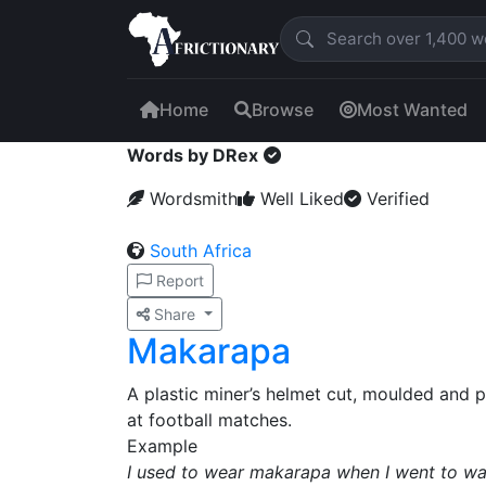
Home
Browse
Most Wanted
Words by DRex
Wordsmith
Well Liked
Verified
South Africa
Report
Share
Makarapa
A plastic miner’s helmet cut, moulded and
at football matches.
Example
I used to wear makarapa when I went to w