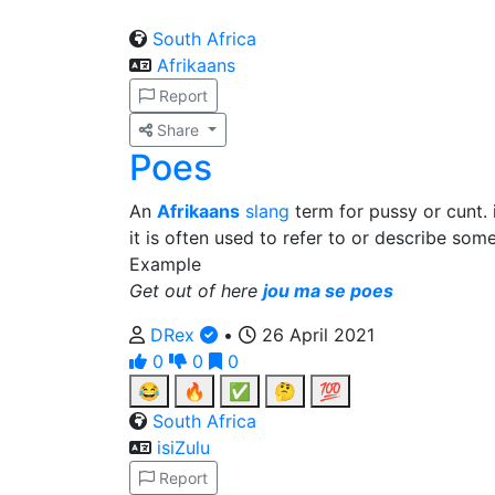
South Africa
Afrikaans
Report
Share
Poes
An
Afrikaans
slang
term for pussy or cunt. i
it is often used to refer to or describe som
Example
Get out of here
jou ma se poes
DRex
•
26 April 2021
0
0
0
😂
🔥
✅
🤔
💯
South Africa
isiZulu
Report