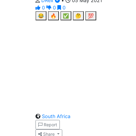
DRex
•
05 May 2021
0
0
0
😂
🔥
✅
🤔
💯
South Africa
Report
Share