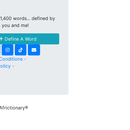
1,400 words... defined by
e you and me!
Define A Word
Conditions -
olicy -
Africtionary®