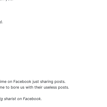
).
time on Facebook just sharing posts.
ime to bore us with their useless posts.
ig sharist on Facebook.