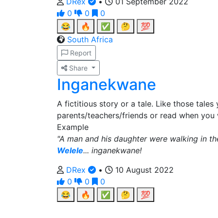
DRex
•
01 September 2022
0
0
0
😂
🔥
✅
🤔
💯
South Africa
Report
Share
Inganekwane
A fictitious story or a tale. Like those tale
parents/teachers/friends or read when you
Example
"A man and his daughter were walking in the 
Welele
... inganekwane!
DRex
•
10 August 2022
0
0
0
😂
🔥
✅
🤔
💯