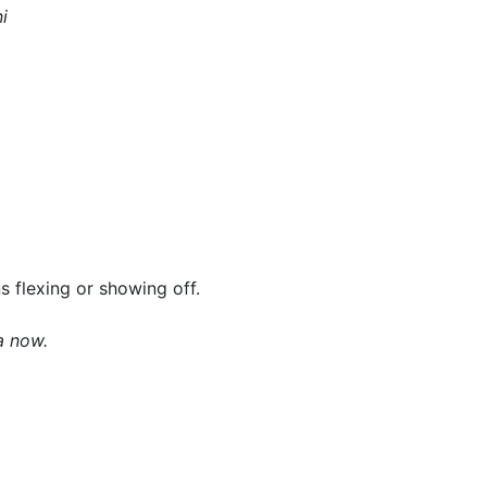
i
 flexing or showing off.
a now.