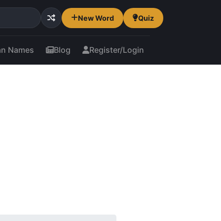
New Word
Quiz
an Names
Blog
Register/Login