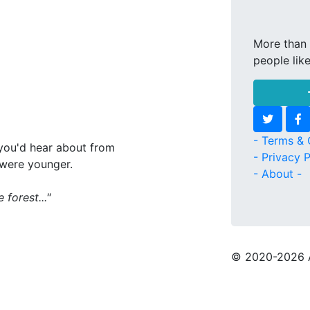
More than 
people lik
- Terms & 
s you'd hear about from
- Privacy P
 were younger.
- About -
forest..."
© 2020
-2026 