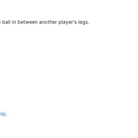
 ball in between another player's legs.
hip
.