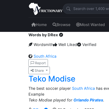
Home
Browse
Most Wanted
Words by DRex
Wordsmith
Well Liked
Verified
South Africa
Report
Share
Teko Modise
The best soccer player
South Africa
has ev
Example
Teko Modise played for
Orlando Pirates
.