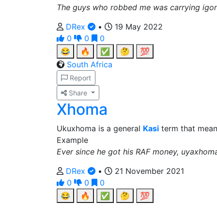
The guys who robbed me was carrying igon
DRex
•
19 May 2022
0
0
0
😂
🔥
✅
🤔
💯
South Africa
Report
Share
Xhoma
Ukuxhoma is a general
Kasi
term that means
Example
Ever since he got his RAF money, uyaxhom
DRex
•
21 November 2021
0
0
0
😂
🔥
✅
🤔
💯