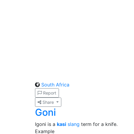
South Africa
Report
Share
Goni
Igoni is a
kasi
slang
term for a knife.
Example