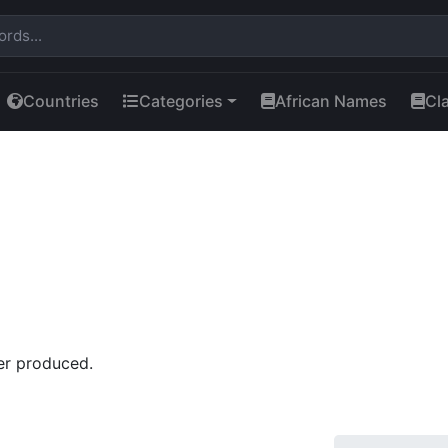
Countries
Categories
African Names
Cl
er produced.