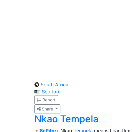
South Africa
Sepitori
Report
Share
Nkao Tempela
In
SePitori
, Nkao
Tempela
means I can flex 