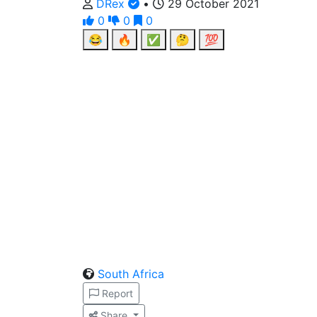
DRex
•
29 October 2021
0
0
0
😂
🔥
✅
🤔
💯
South Africa
Report
Share