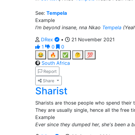
See:
Tempela
Example
I’m beyond insane, nna Nkao
Tempela
(Yeah
DRex
•
21 November 2021
1
0
0
😂
🔥
✅
🤔
💯
South Africa
Report
Share
Sharist
Sharists are those people who spend their 
They are usually single, hence all the free t
Example
Ever since they dumped her, she's been a b