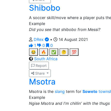
Shibobo
A soccer skill/move where a player puts the
Example
Did you see that shibobo from Messi?
DRex
•
14 August 2021
1
0
0
😂
🔥
✅
🤔
💯
South Africa
Report
Share
Msotra
Msotra is the
slang
term for
Soweto
towns
Example
Ngise Msotra and I'm chillin' with the thugs