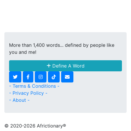
More than 1,400 words... defined by people like
you and me!
Define A Word
- Terms & Conditions -
- Privacy Policy -
- About -
© 2020
-2026 Africtionary®