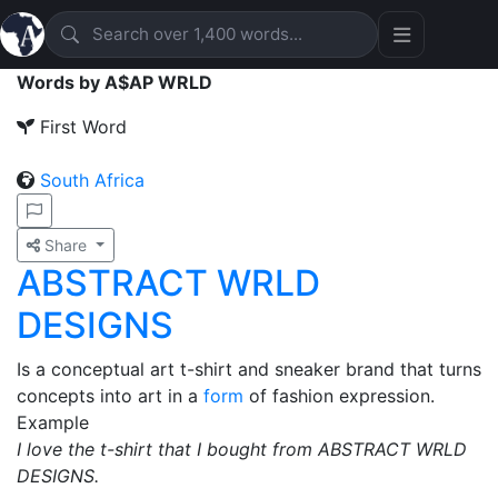
Words by A$AP WRLD
First Word
South Africa
Share
ABSTRACT WRLD
DESIGNS
Is a conceptual art t-shirt and sneaker brand that turns
concepts into art in a
form
of fashion expression.
Example
I love the t-shirt that I bought from ABSTRACT WRLD
DESIGNS.