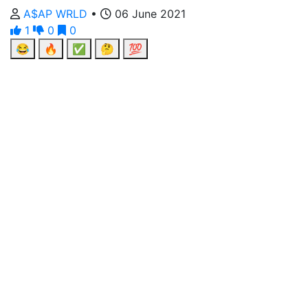
A$AP WRLD
•
06 June 2021
1
0
0
😂
🔥
✅
🤔
💯