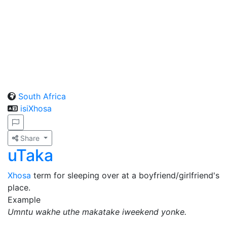
South Africa
isiXhosa
Share
uTaka
Xhosa
term for sleeping over at a boyfriend/girlfriend's
place.
Example
Umntu wakhe uthe makatake iweekend yonke.