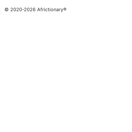
© 2020
-2026 Africtionary®