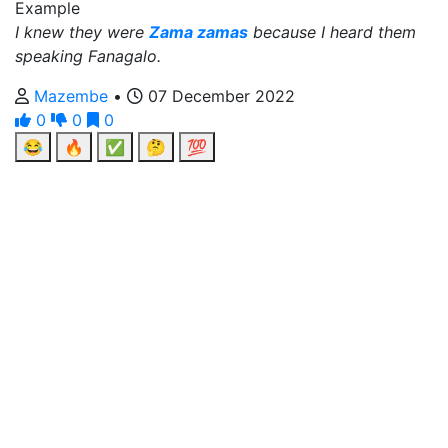
Example
I knew they were
Zama zamas
because I heard them
speaking Fanagalo.
Mazembe
•
07 December 2022
0
0
0
😂
🔥
✅
🤔
💯