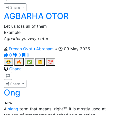
Share
AGBARHA OTOR
Let us loss all of them
Example
Agbarha ye vwiyo otor
French Ovotu Abraham
•
09 May 2025
0
0
0
😂
🔥
✅
🤔
💯
Ghana
Share
Ong
NEW
A
slang
term that means "right?". It is mostly used at