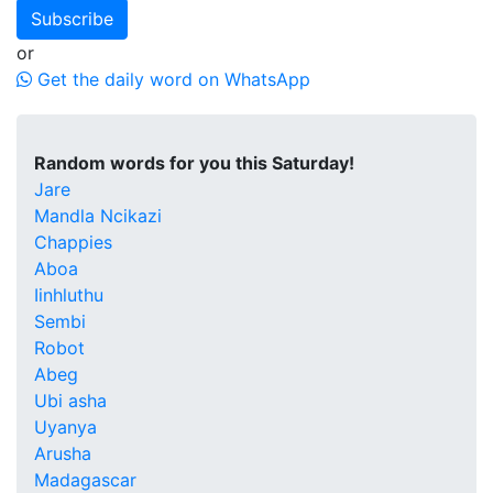
Subscribe
or
Get the daily word on WhatsApp
Random words for you this Saturday!
Jare
Mandla Ncikazi
Chappies
Aboa
Iinhluthu
Sembi
Robot
Abeg
Ubi asha
Uyanya
Arusha
Madagascar