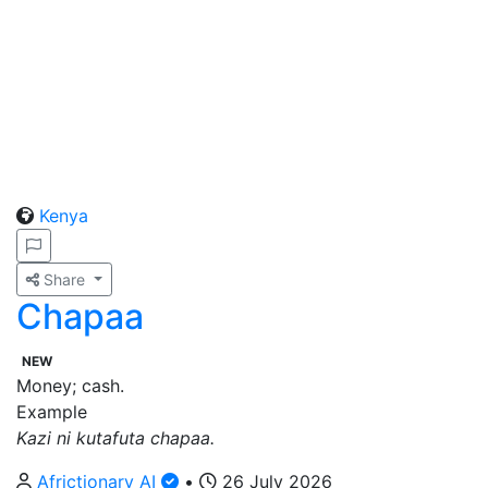
Kenya
Share
Chapaa
NEW
Money; cash.
Example
Kazi ni kutafuta chapaa.
Africtionary AI
•
26 July 2026