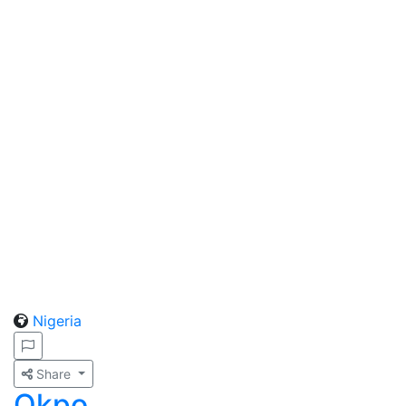
Nigeria
Share
Okpo