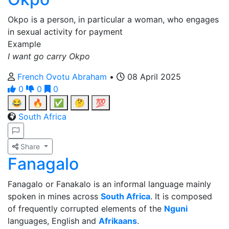
Okpo is a person, in particular a woman, who engages
in sexual activity for payment
Example
I want go carry Okpo
French Ovotu Abraham
•
08 April 2025
0
0
0
😂
🔥
✅
🤔
💯
South Africa
Share
Fanagalo
Fanagalo or Fanakalo is an informal language mainly
spoken in mines across
South Africa
. It is composed
of frequently corrupted elements of the
Nguni
languages, English and
Afrikaans
.