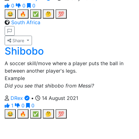
0
0
0
😂
🔥
✅
🤔
💯
South Africa
Share
Shibobo
A soccer skill/move where a player puts the ball in
between another player's legs.
Example
Did you see that shibobo from Messi?
DRex
•
14 August 2021
1
0
0
😂
🔥
✅
🤔
💯