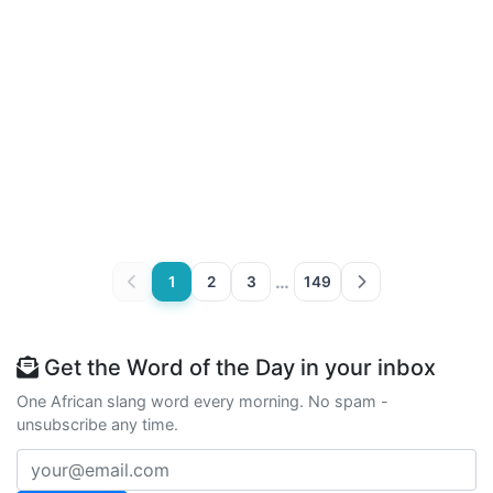
…
1
2
3
149
Get the Word of the Day in your inbox
One African slang word every morning. No spam -
unsubscribe any time.