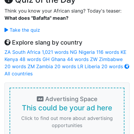
Think you know your African slang? Today's teaser:
What does "Bafafta" mean?
Take the quiz
Explore slang by country
ZA
South Africa
1,021 words
NG
Nigeria
116 words
KE
Kenya
48 words
GH
Ghana
44 words
ZW
Zimbabwe
20 words
ZM
Zambia
20 words
LR
Liberia
20 words
All countries
Advertising Space
This could be your ad here
Click to find out more about advertising
opportunities