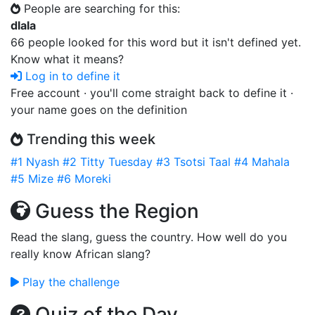
People are searching for this:
dlala
66 people looked for this word but it isn't defined yet.
Know what it means?
Log in to define it
Free account · you'll come straight back to define it ·
your name goes on the definition
Trending this week
#1
Nyash
#2
Titty Tuesday
#3
Tsotsi Taal
#4
Mahala
#5
Mize
#6
Moreki
Guess the Region
Read the slang, guess the country. How well do you
really know African slang?
Play the challenge
Quiz of the Day