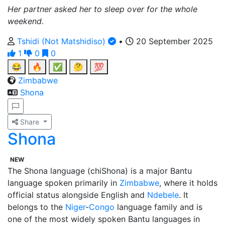
Her partner asked her to sleep over for the whole
weekend.
Tshidi (Not Matshidiso)
•
20 September 2025
1
0
0
😂
🔥
✅
🤔
💯
Zimbabwe
Shona
Share
Shona
NEW
The Shona language (chiShona) is a major Bantu
language spoken primarily in
Zimbabwe
, where it holds
official status alongside English and
Ndebele
. It
belongs to the
Niger
-
Congo
language family and is
one of the most widely spoken Bantu languages in