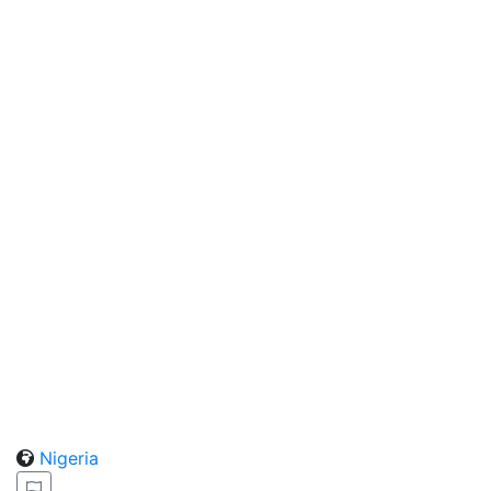
Nigeria