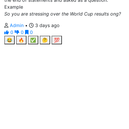
the end of statements and asked as a question.
Example
So you are stressing over the World Cup results ong?
Admin
•
3 days ago
0
0
0
😂
🔥
✅
🤔
💯