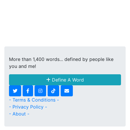
More than 1,400 words... defined by people like
you and me!
Define A Word
- Terms & Conditions -
- Privacy Policy -
- About -