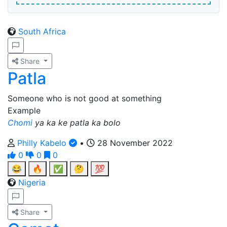
South Africa
Share
Patla
Someone who is not good at something
Example
Chomi
ya ka ke patla ka bolo
Philly Kabelo
•
28 November 2022
0
0
0
😂
🔥
✅
🤔
💯
Nigeria
Share