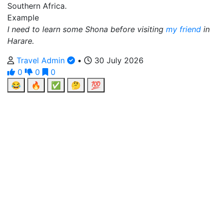
Southern Africa.
Example
I need to learn some Shona before visiting
my friend
in
Harare.
Travel Admin
•
30 July 2026
0
0
0
😂
🔥
✅
🤔
💯