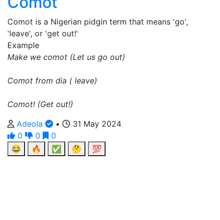
Comot
Comot is a Nigerian pidgin term that means 'go',
'leave', or 'get out!'
Example
Make we comot (Let us go out)
Comot from dia ( leave)
Comot! (Get out!)
Adeola
•
31 May 2024
0
0
0
😂
🔥
✅
🤔
💯