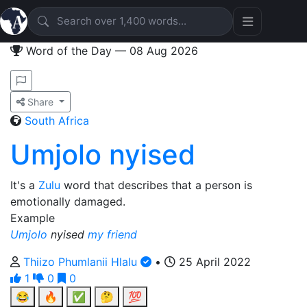
Word of the Day — 08 Aug 2026
Share
South Africa
Umjolo nyised
It's a
Zulu
word that describes that a person is
emotionally damaged.
Example
Umjolo
nyised
my friend
Thiizo Phumlanii Hlalu
•
25 April 2022
1
0
0
😂
🔥
✅
🤔
💯